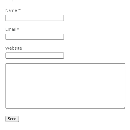
Name *
Email *
Website