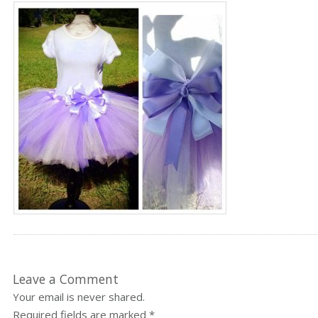
Leave a Comment
Your email is never shared.
Required fields are marked
*