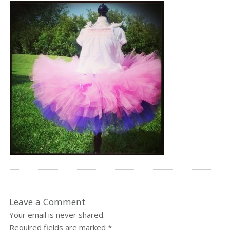
Leave a Comment
Your email is never shared.
Required fields are marked
*