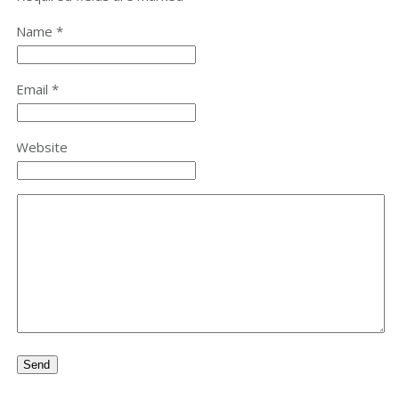
Name *
Email *
Website