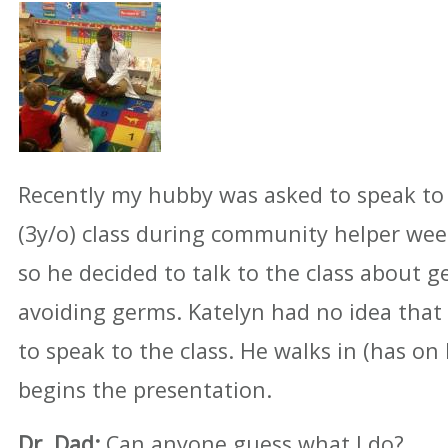
Recently my hubby was asked to speak to 
(3y/o) class during community helper week
so he decided to talk to the class about 
avoiding germs. Katelyn had no idea tha
to speak to the class. He walks in (has on 
begins the presentation.
Dr. Dad:
Can anyone guess what I do?