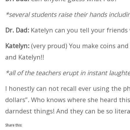
*several students raise their hands includi
Dr. Dad:
Katelyn can you tell your friends
Katelyn:
(very proud) You make coins and
and Katelyn!!
*all of the teachers erupt in instant laught
I honestly can not recall ever using the p
dollars”. Who knows where she heard this.
darndest things! And they can be so litera
Share this: