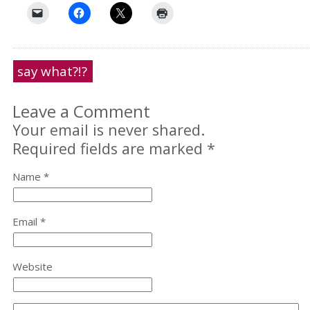
say what?!?
Leave a Comment
Your email is never shared.
Required fields are marked
*
Name *
Email *
Website