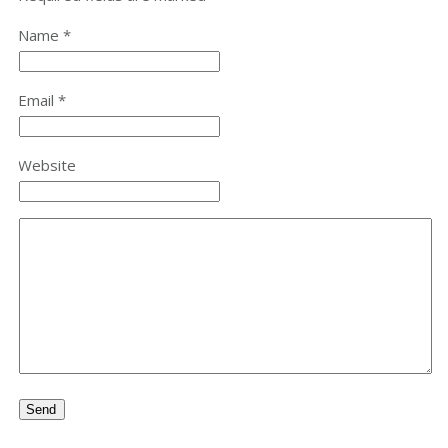
Name *
Email *
Website