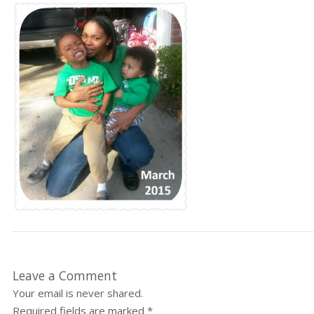
Leave a Comment
Your email is never shared.
Required fields are marked
*