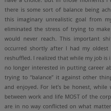
there is some sort of balance being achi
this imaginary unrealistic goal from m
eliminated the stress of trying to make 
would never reach. This important shi
occurred shortly after I had my oldest c
reshuffled. I realized that while my job i
no longer interested in putting career a
trying to “balance” it against other thin
and enjoyed. For let’s be honest, while
between work and life MOST of the corp
are in no way conflicted on what matt