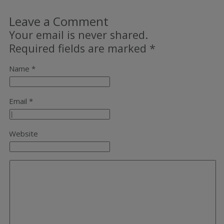
Leave a Comment
Your email is never shared.
Required fields are marked
*
Name *
Email *
Website