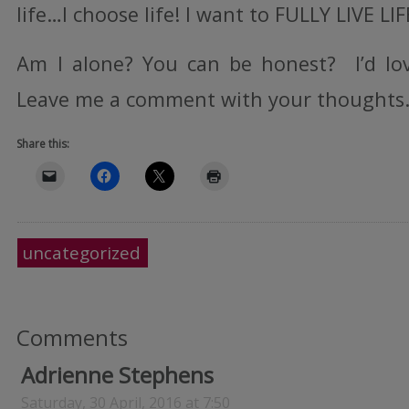
life…I choose life! I want to FULLY LIVE LI
Am I alone? You can be honest? I’d lo
Leave me a comment with your thoughts. 
Share this:
uncategorized
Comments
Adrienne Stephens
Saturday, 30 April, 2016 at 7:50