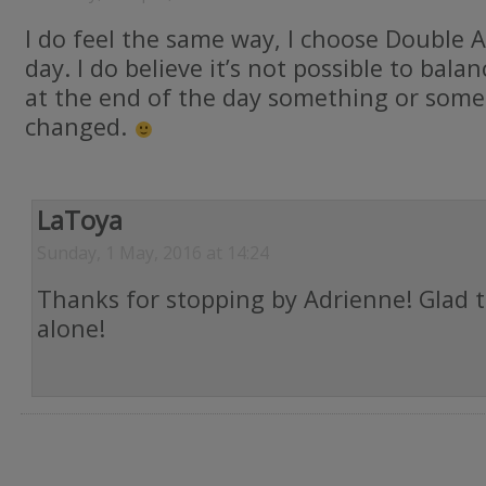
I do feel the same way, I choose Double 
day. I do believe it’s not possible to balan
at the end of the day something or some
changed.
LaToya
Sunday, 1 May, 2016 at 14:24
Thanks for stopping by Adrienne! Glad t
alone!