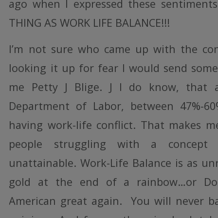
ago when I expressed these sentiment
THING AS WORK LIFE BALANCE!!!
I’m not sure who came up with the conc
looking it up for fear I would send some
me Petty J Blige. J I do know, that 
Department of Labor, between 47%-60
having work-life conflict. That makes m
people struggling with a concept 
unattainable. Work-Life Balance is as unr
gold at the end of a rainbow…or D
American great again. You will never b