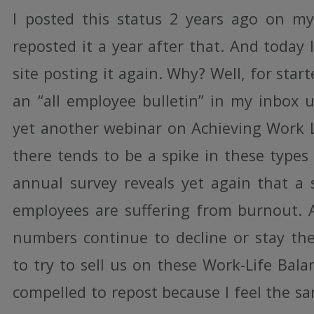
I posted this status 2 years ago on my
reposted it a year after that. And today
site posting it again. Why? Well, for start
an “all employee bulletin” in my inbox u
yet another webinar on Achieving Work Li
there tends to be a spike in these types
annual survey reveals yet again that a s
employees are suffering from burnout.
numbers continue to decline or stay th
to try to sell us on these Work-Life Balan
compelled to repost because I feel the sa