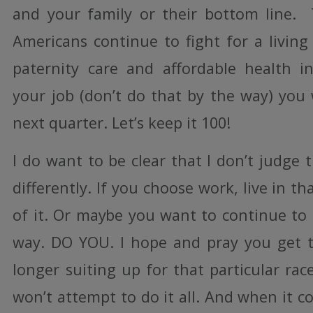
and your family or their bottom line.
Americans continue to fight for a livin
paternity care and affordable health i
your job (don’t do that by the way) you
next quarter. Let’s keep it 100!
I do want to be clear that I don’t judge
differently. If you choose work, live in t
of it. Or maybe you want to continue to
way. DO YOU. I hope and pray you get t
longer suiting up for that particular race.
won’t attempt to do it all. And when it 