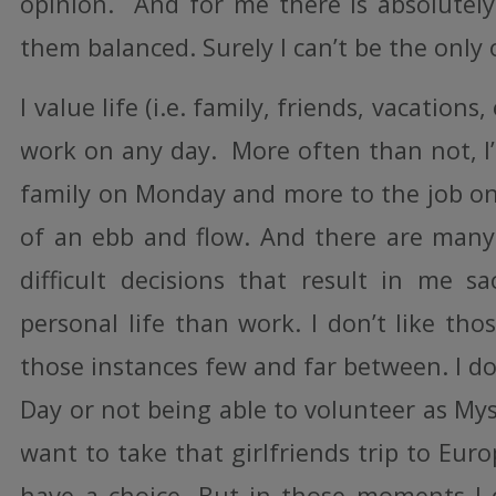
opinion. And for me there is absolutel
them balanced. Surely I can’t be the only 
I value life (i.e. family, friends, vacation
work on any day. More often than not, I
family on Monday and more to the job on 
of an ebb and flow. And there are many
difficult decisions that result in me s
personal life than work. I don’t like tho
those instances few and far between. I do
Day or not being able to volunteer as Myst
want to take that girlfriends trip to Eur
have a choice. But in those moments I 