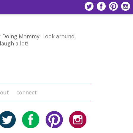
 Doing Mommy! Look around,
laugh a lot!
out
connect