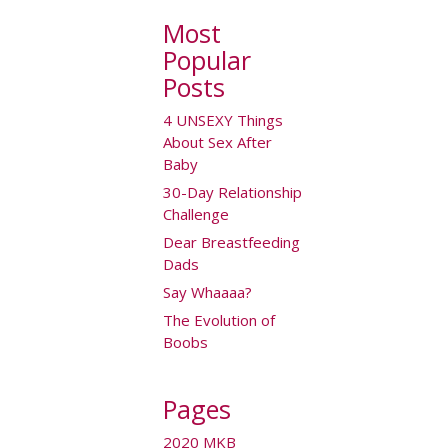
Most
Popular
Posts
4 UNSEXY Things
About Sex After
Baby
30-Day Relationship
Challenge
Dear Breastfeeding
Dads
Say Whaaaa?
The Evolution of
Boobs
Pages
2020 MKB