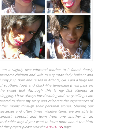
I am a slightly over-educated mother to 2 fantabulously
awesome children and wife to a sprotacularly brilliant and
funny guy. Born and raised in Atlanta, GA, I am a huge fan
of southern food and Chick-fil-a lemonade (I will pass on
the sweet tea). Although this is my first attempt at
blogging, I have always loved writing and story telling. I am
excited to share my story and celebrate the experiences of
other moms through their personal stories. Sharing our
successes and often times misadventures, we are able to
connect, support and learn from one another in an
invaluable way! If you want to learn more about the birth
of this project please visit the
ABOUT US
page.