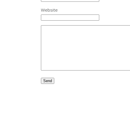
Website