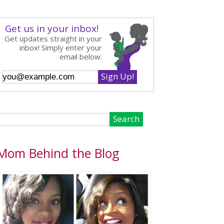
Get us in your inbox!
Get updates straight in your
inbox! Simply enter your
email below:
Mom Behind the Blog