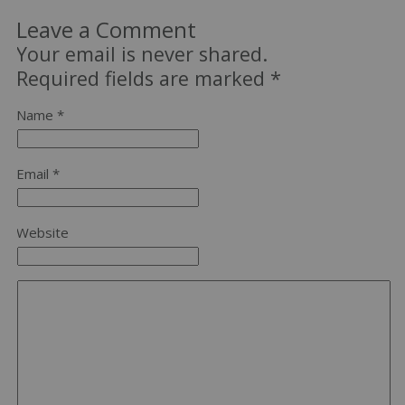
Leave a Comment
Your email is never shared.
Required fields are marked
*
Name *
Email *
Website