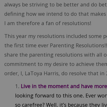
always be striving to be better and do bet
defining how we intend to do that makes 
I am therefore a fan of resolutions!
This year my resolutions included some p
the first time ever Parenting Resolutions!!
share the parenting resolutions with all o
commitment to my desire to achieve them.
order, I, LaToya Harris, do resolve that in 2
Live in the moment and have mor
looking forward to this one. Ever wo
so carefree? Well, it’s because they l