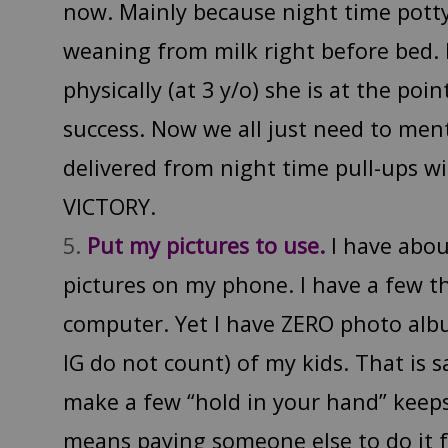
now. Mainly because night time pott
weaning from milk right before bed. Bu
physically (at 3 y/o) she is at the poi
success. Now we all just need to men
delivered from night time pull-ups wi
VICTORY.
Put my pictures to use.
I have abo
pictures on my phone. I have a few
computer. Yet I have ZERO photo al
IG do not count) of my kids. That is s
make a few “hold in your hand” keeps
means paying someone else to do it f