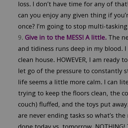
loss. I don’t have time for any of th
can you enjoy any given thing if you’
once? I’m going to stop multi-tasking
Give in to the MESS! A little.
The ne
and tidiness runs deep in my blood. I
clean house. HOWEVER, I am ready to
let go of the pressure to constantly 
life seems a little more calm. I can li
trying to keep the floors clean, the 
couch) fluffed, and the toys put awa
are never ending tasks so what’s the
done today vs. tomorrow. NOTHING! T