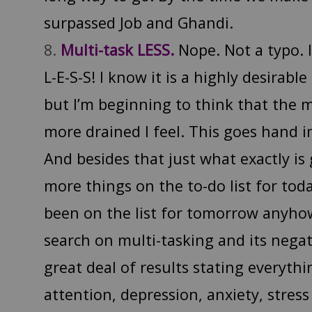
surpassed Job and Ghandi.
Multi-task LESS.
Nope. Not a typo. 
L-E-S-S! I know it is a highly desirable
but I’m beginning to think that the m
more drained I feel. This goes hand 
And besides that just what exactly is
more things on the to-do list for to
been on the list for tomorrow anyhow
search on multi-tasking and its negat
great deal of results stating everyth
attention, depression, anxiety, stre