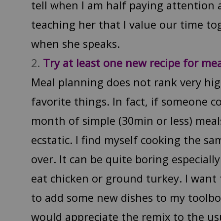
tell when I am half paying attention 
teaching her that I value our time to
when she speaks.
Try at least one new recipe for me
Meal planning does not rank very hig
favorite things. In fact, if someone 
month of simple (30min or less) meal
ecstatic. I find myself cooking the s
over. It can be quite boring especially
eat chicken or ground turkey. I want
to add some new dishes to my toolbo
would appreciate the remix to the usu