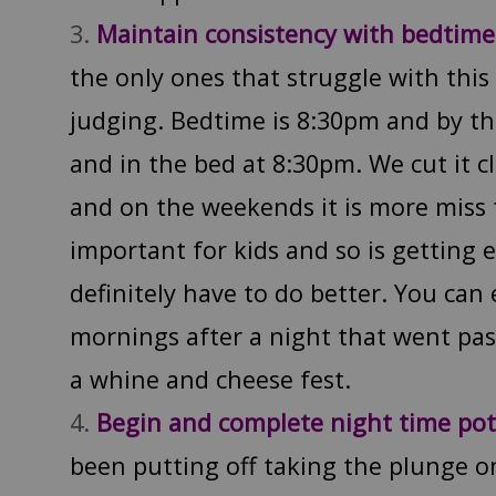
Maintain consistency with bedtim
the only ones that struggle with this
judging. Bedtime is 8:30pm and by th
and in the bed at 8:30pm. We cut it 
and on the weekends it is more miss t
important for kids and so is getting
definitely have to do better. You can e
mornings after a night that went pas
a whine and cheese fest.
Begin and complete night time pot
been putting off taking the plunge o