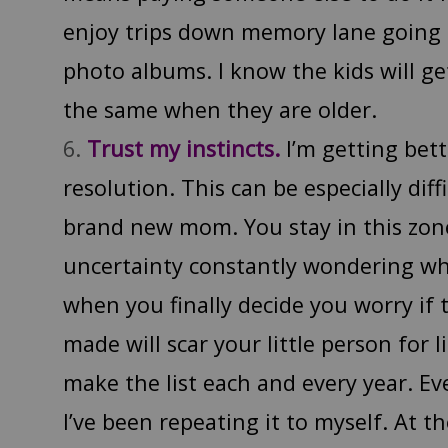
enjoy trips down memory lane goin
photo albums. I know the kids will ge
the same when they are older.
Trust my instincts.
I’m getting bett
resolution. This can be especially dif
brand new mom. You stay in this zon
uncertainty constantly wondering wh
when you finally decide you worry if 
made will scar your little person for li
make the list each and every year. Eve
I’ve been repeating it to myself. At 