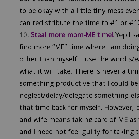
to be okay with a little tiny mess eve
can redistribute the time to #1 or #1
Steal more mom-ME time!
Yep I sa
find more “ME” time where I am doin
other than myself. I use the word
ste
what it will take. There is never a ti
something productive that I could be 
neglect/delay/delegate something els
that time back for myself. However,
and wife means taking care of
ME
as 
and I need not feel guilty for taking 