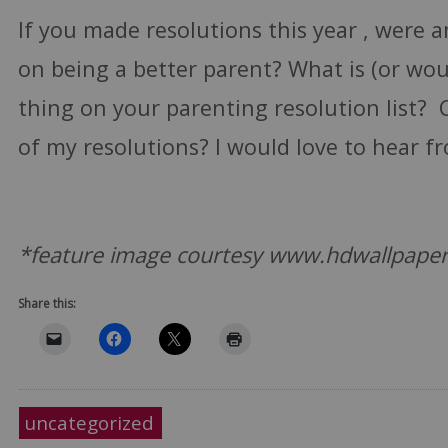
If you made resolutions this year , were 
on being a better parent? What is (or wou
thing on your parenting resolution list? 
of my resolutions? I would love to hear f
*feature image courtesy www.hdwallpape
Share this:
uncategorized