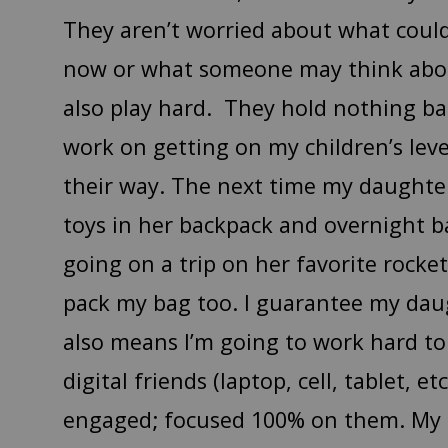
They aren’t worried about what cou
now or what someone may think about
also play hard. They hold nothing ba
work on getting on my children’s lev
their way. The next time my daughter
toys in her backpack and overnight b
going on a trip on her favorite rocket
pack my bag too. I guarantee my daugh
also means I’m going to work hard t
digital friends (laptop, cell, tablet, et
engaged; focused 100% on them. My o