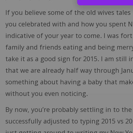
If you believe some of the old wives tales 
you celebrated with and how you spent N
indicative of your year to come. I was for
family and friends eating and being merr
take it as a good sign for 2015. I am still i
that we are already half way through Janu
something about having a baby that mak
without you even noticing.
By now, you’re probably settling in to the
successfully adjusted to typing 2015 vs 2
just getting around to writing my New Yea