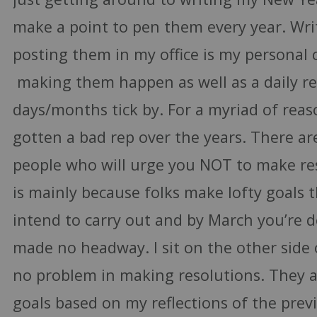
make a point to pen them every year. Wr
posting them in my office is my persona
making them happen as well as a daily r
days/months tick by. For a myriad of reas
gotten a bad rep over the years. There ar
people who will urge you NOT to make reso
is mainly because folks make lofty goals 
intend to carry out and by March you’re 
made no headway. I sit on the other side 
no problem in making resolutions. They ar
goals based on my reflections of the prev