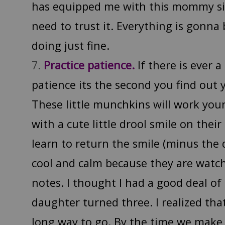
has equipped me with this mommy six
need to trust it. Everything is gonna 
doing just fine.
Practice patience.
If there is ever a
patience its the second you find out y
These little munchkins will work your 
with a cute little drool smile on their
learn to return the smile (minus the 
cool and calm because they are watc
notes. I thought I had a good deal of
daughter turned three. I realized that
long way to go. By the time we make i